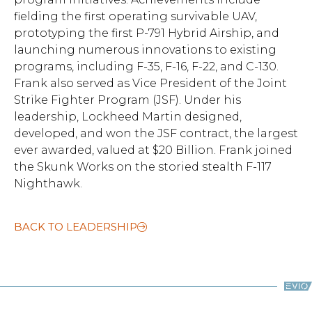
fielding the first operating survivable UAV,
prototyping the first P-791 Hybrid Airship, and
launching numerous innovations to existing
programs, including F-35, F-16, F-22, and C-130.
Frank also served as Vice President of the Joint
Strike Fighter Program (JSF). Under his
leadership, Lockheed Martin designed,
developed, and won the JSF contract, the largest
ever awarded, valued at $20 Billion. Frank joined
the Skunk Works on the storied stealth F-117
Nighthawk.
BACK TO LEADERSHIP