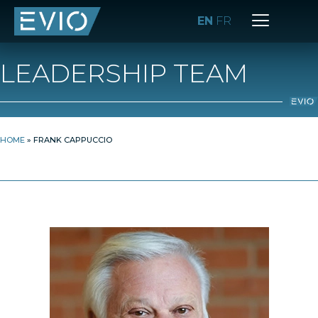
EN
FR
LEADERSHIP TEAM
HOME
»
FRANK CAPPUCCIO