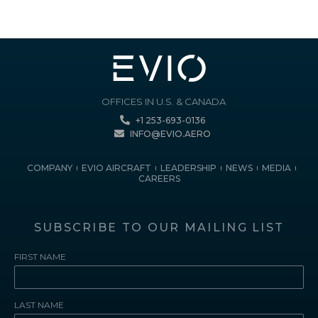
OFFICES IN U.S. & CANADA
+1 253-693-0136
INFO@EVIO.AERO
COMPANY
EVIO AIRCRAFT
LEADERSHIP
NEWS
MEDIA
CAREERS
SUBSCRIBE TO OUR MAILING LIST
FIRST NAME
LAST NAME