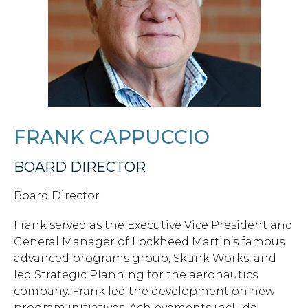
FRANK CAPPUCCIO
BOARD DIRECTOR
Board Director
Frank served as the Executive Vice President and
General Manager of Lockheed Martin’s famous
advanced programs group, Skunk Works, and
led Strategic Planning for the aeronautics
company. Frank led the development on new
program initiatives. Achievements include