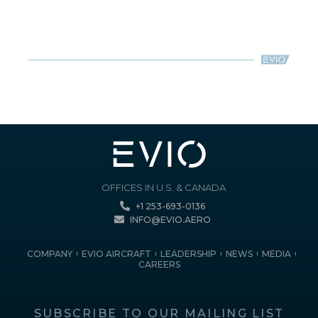
OFFICES IN U.S. & CANADA
+1 253-693-0136
INFO@EVIO.AERO
COMPANY
EVIO AIRCRAFT
LEADERSHIP
NEWS
MEDIA
CAREERS
SUBSCRIBE TO OUR MAILING LIST