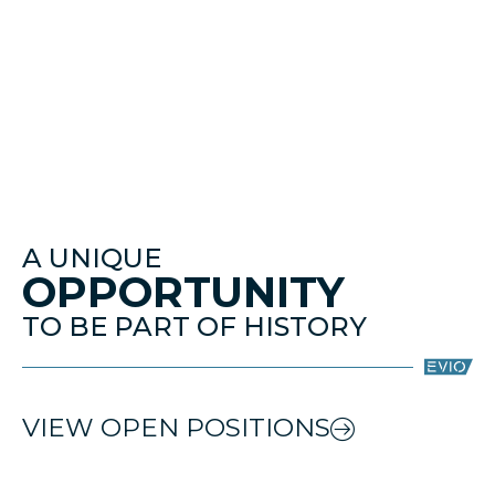
A UNIQUE
OPPORTUNITY
TO BE PART OF HISTORY
VIEW OPEN POSITIONS