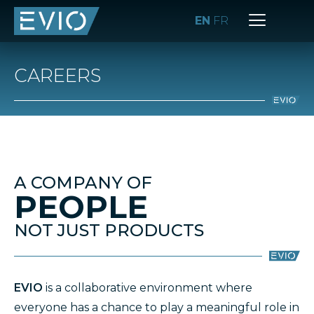
EN
FR
CAREERS
A COMPANY OF
PEOPLE
NOT JUST PRODUCTS
EVIO
is a collaborative environment where
everyone has a chance to play a meaningful role in