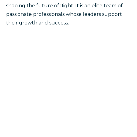
shaping the future of flight. It is an elite team of
passionate professionals whose leaders support
their growth and success.