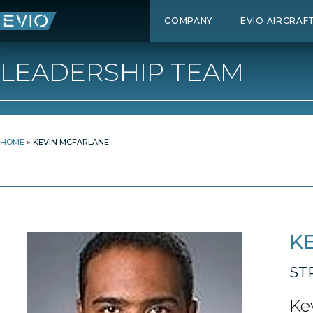
COMPANY
EVIO AIRCRAF
LEADERSHIP TEAM
HOME
»
KEVIN MCFARLANE
K
ST
Ke