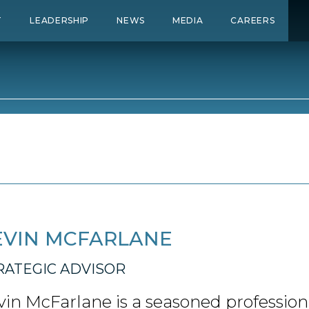
T
LEADERSHIP
NEWS
MEDIA
CAREERS
EVIN MCFARLANE
RATEGIC ADVISOR
vin McFarlane is a seasoned profession