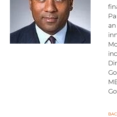
fi
Pa
an
inn
Mc
in
Di
Go
MB
Go
BAC