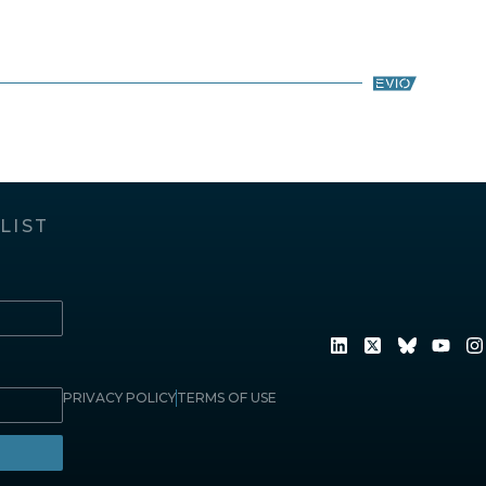
LIST
PRIVACY POLICY
TERMS OF USE