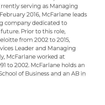
Currently serving as Managing
 February 2016, McFarlane leads
ing company dedicated to
uture. Prior to this role,
loitte from 2002 to 2015,
ervices Leader and Managing
lly, McFarlane worked at
91 to 2002. McFarlane holds an
chool of Business and an AB in