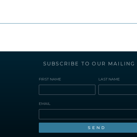
SUBSCRIBE TO OUR MAILING 
FIRST NAME
LAST NAME
EMAIL
SEND