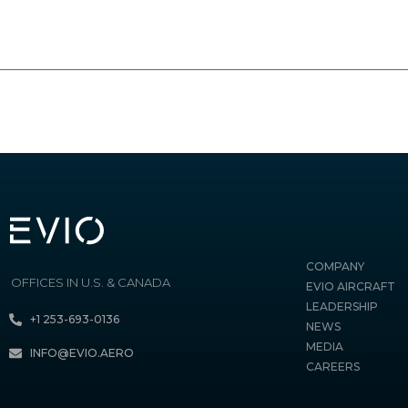
COMPANY
OFFICES IN U.S. & CANADA
EVIO AIRCRAFT
LEADERSHIP
+1 253-693-0136
NEWS
MEDIA
INFO@EVIO.AERO
CAREERS