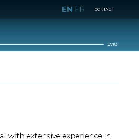
EN
FR
CONTACT
al with extensive experience in