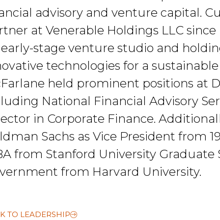
nancial advisory and venture capital. 
rtner at Venerable Holdings LLC since
 early-stage venture studio and hold
ovative technologies for a sustainable f
Farlane held prominent positions at De
cluding National Financial Advisory S
rector in Corporate Finance. Additiona
ldman Sachs as Vice President from 19
A from Stanford University Graduate S
vernment from Harvard University.
K TO LEADERSHIP