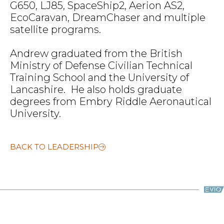
G650, LJ85, SpaceShip2, Aerion AS2,
EcoCaravan, DreamChaser and multiple
satellite programs.
Andrew graduated from the British
Ministry of Defense Civilian Technical
Training School and the University of
Lancashire. He also holds graduate
degrees from Embry Riddle Aeronautical
University.
BACK TO LEADERSHIP