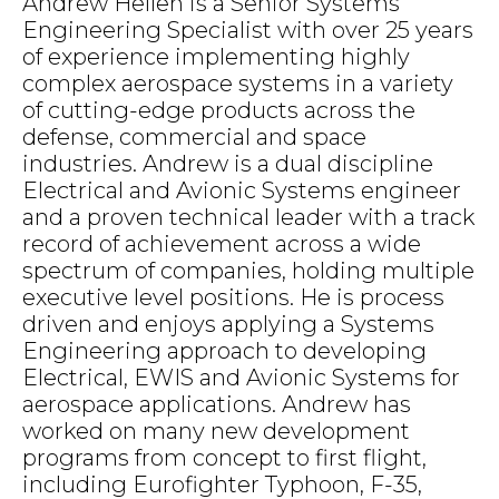
Andrew Hellen is a Senior Systems
Engineering Specialist with over 25 years
of experience implementing highly
complex aerospace systems in a variety
of cutting-edge products across the
defense, commercial and space
industries. Andrew is a dual discipline
Electrical and Avionic Systems engineer
and a proven technical leader with a track
record of achievement across a wide
spectrum of companies, holding multiple
executive level positions. He is process
driven and enjoys applying a Systems
Engineering approach to developing
Electrical, EWIS and Avionic Systems for
aerospace applications. Andrew has
worked on many new development
programs from concept to first flight,
including Eurofighter Typhoon, F-35,