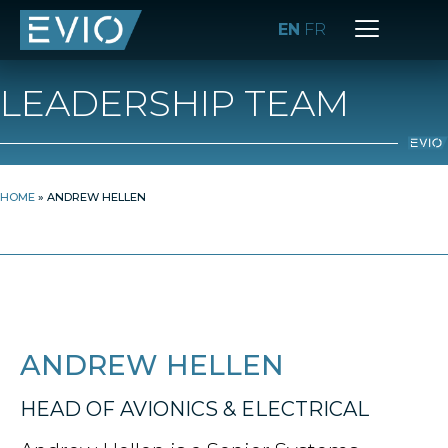
EN
FR
LEADERSHIP TEAM
HOME
»
ANDREW HELLEN
ANDREW HELLEN
HEAD OF AVIONICS & ELECTRICAL