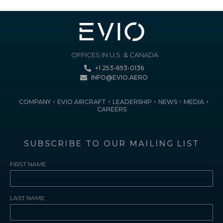
OFFICES IN U.S. & CANADA
+1 253-693-0136
INFO@EVIO.AERO
COMPANY
EVIO AIRCRAFT
LEADERSHIP
NEWS
MEDIA
CAREERS
SUBSCRIBE TO OUR MAILING LIST
FIRST NAME
LAST NAME